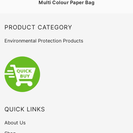
Multi Colour Paper Bag
PRODUCT CATEGORY
Environmental Protection Products
QUICK LINKS
About Us