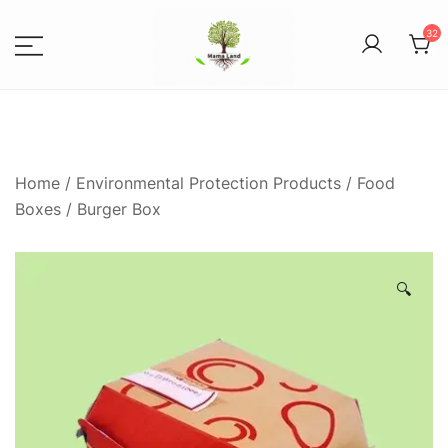
32
8
Spices, Areca Plates, Garden
MAMALANDS
Accessories, and Paper Bags
Home
/
Environmental Protection Products
/
Food
Boxes
/ Burger Box
🔍