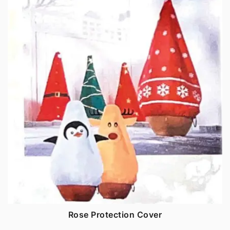
Rose Protection Cover