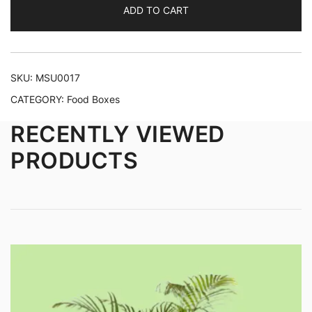
ADD TO CART
SKU:
MSU0017
CATEGORY:
Food Boxes
RECENTLY VIEWED
PRODUCTS