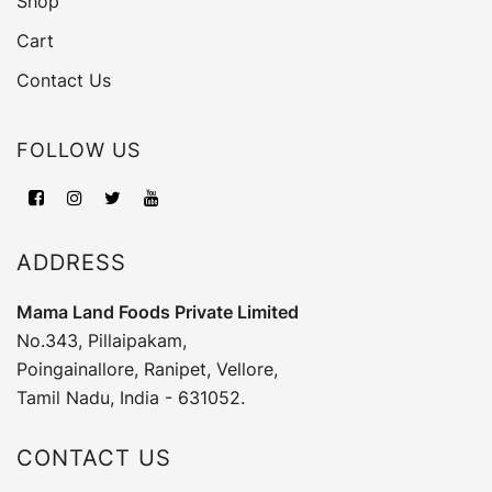
Shop
Cart
Contact Us
FOLLOW US
ADDRESS
Mama Land Foods Private Limited
No.343, Pillaipakam,
Poingainallore, Ranipet, Vellore,
Tamil Nadu, India - 631052.
CONTACT US