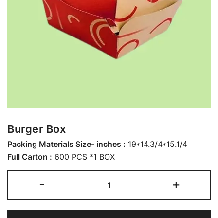
Burger Box
Packing Materials Size- inches :
19*14.3/4*15.1/4
Full Carton :
600 PCS *1 BOX
-
+