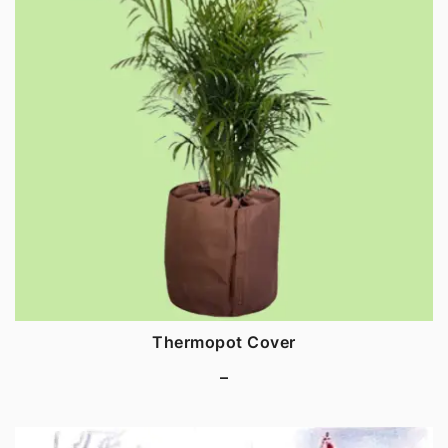
Thermopot Cover
–