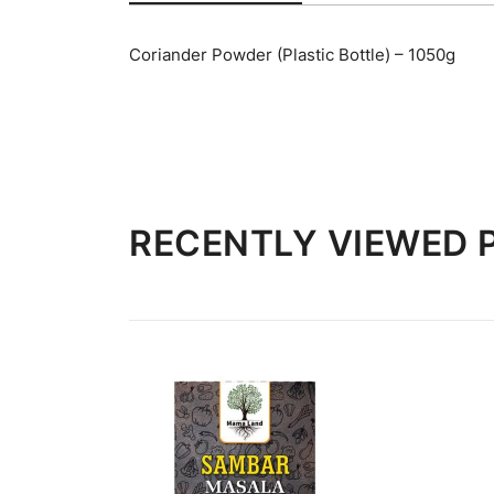
Coriander Powder (Plastic Bottle) – 1050g
RECENTLY VIEWED