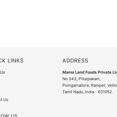
CK LINKS
ADDRESS
 Us
Mama Land Foods Private Li
No.343, Pillaipakam,
Poingainallore, Ranipet, Vello
Tamil Nadu, India - 631052.
ct Us
LOW US