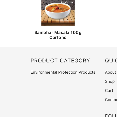
Sambhar Masala 100g
Cartons
PRODUCT CATEGORY
QUI
Environmental Protection Products
About
Shop
Cart
Conta
FOL