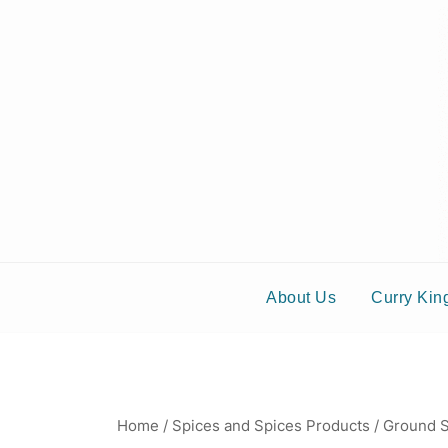
S
About Us
Curry Kin
Home
/
Spices and Spices Products
/
Ground S