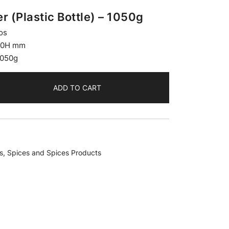
 (Plastic Bottle) – 1050g
os
20H mm
1050g
ADD TO CART
s
,
Spices and Spices Products