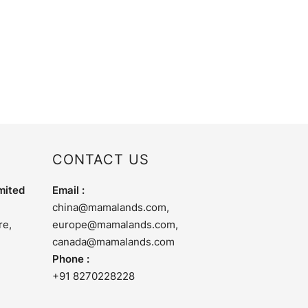
CONTACT US
mited
Email :
china@mamalands.com
,
re,
europe@mamalands.com
,
canada@mamalands.com
Phone :
+91 8270228228