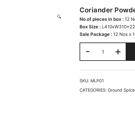
Coriander Powder
🔍
No.of pieces in box :
12 N
Box Size :
L410xW310x2
Sale Package :
12 Nos x 
-
+
SKU:
MLP01
CATEGORIES:
Ground Spice