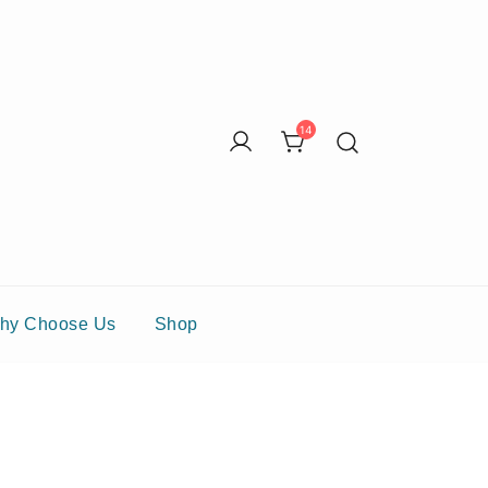
14
6
hy Choose Us
Shop