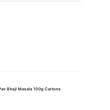
Pav Bhaji Masala 100g Cartons