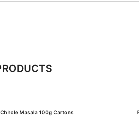
 PRODUCTS
Chhole Masala 100g Cartons