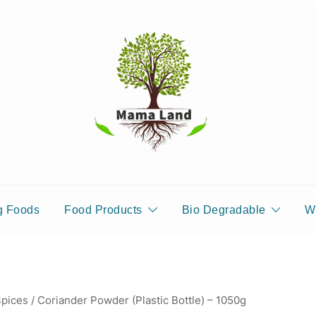
pices, Areca Plates, Garden Accessories, and Paper Bags
MAMALANDS
g Foods
Food Products
Bio Degradable
W
pices
/ Coriander Powder (Plastic Bottle) – 1050g