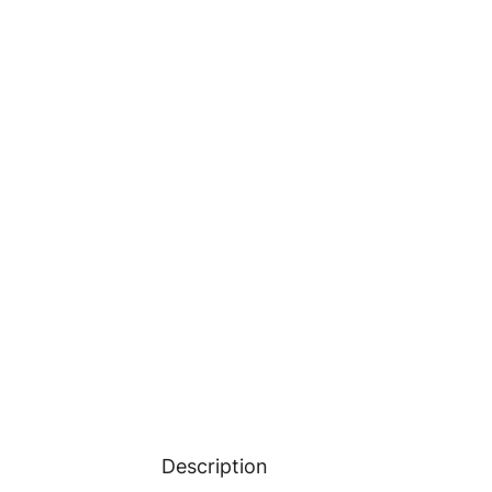
Description