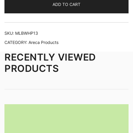
ADD TO CART
SKU:
MLBWHP13
CATEGORY:
Areca Products
RECENTLY VIEWED
PRODUCTS