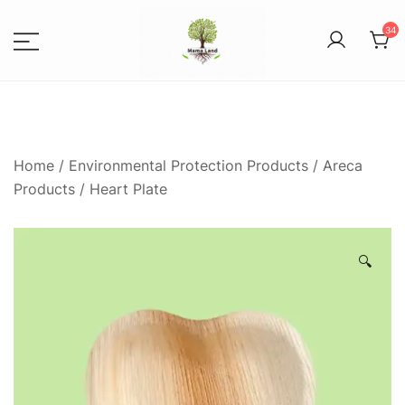
34
1
Spices, Areca Plates, Garden
MAMALANDS
Accessories, and Paper Bags
Home
/
Environmental Protection Products
/
Areca
Products
/ Heart Plate
🔍