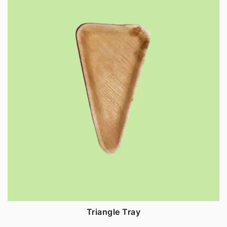
Triangle Tray