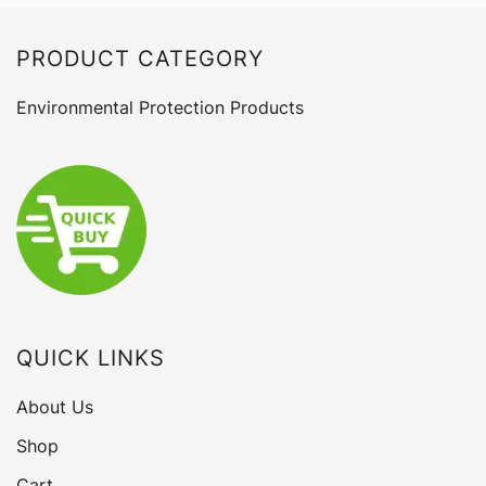
PRODUCT CATEGORY
Environmental Protection Products
QUICK LINKS
About Us
Shop
Cart