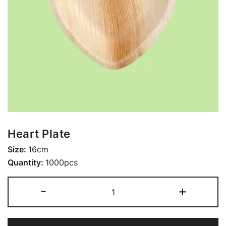
Heart Plate
Size:
16cm
Quantity:
1000pcs
-
+