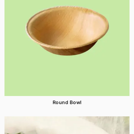
Round Bowl