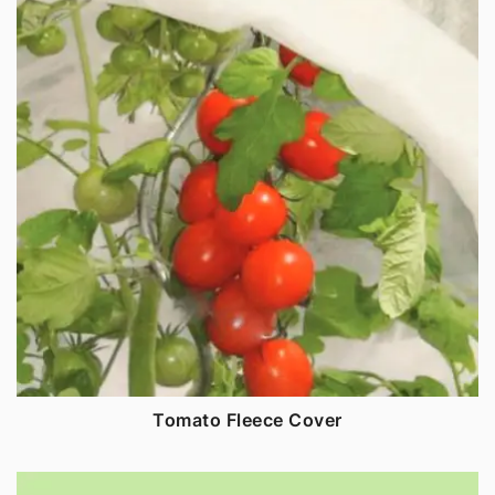
Tomato Fleece Cover