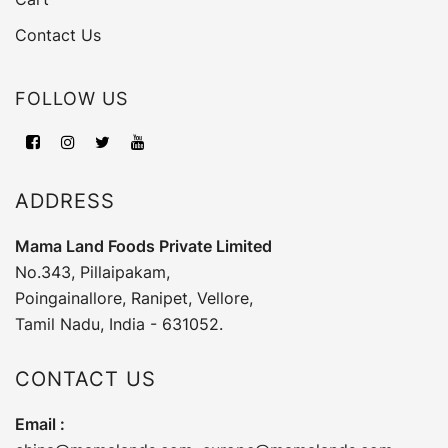
Contact Us
FOLLOW US
ADDRESS
Mama Land Foods Private Limited
No.343, Pillaipakam,
Poingainallore, Ranipet, Vellore,
Tamil Nadu, India - 631052.
CONTACT US
Email :