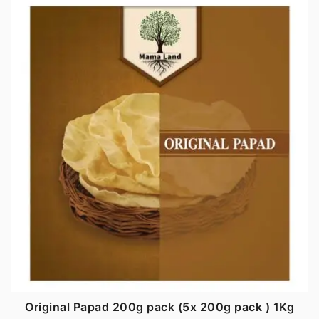
Original Papad 200g pack (5x 200g pack ) 1Kg