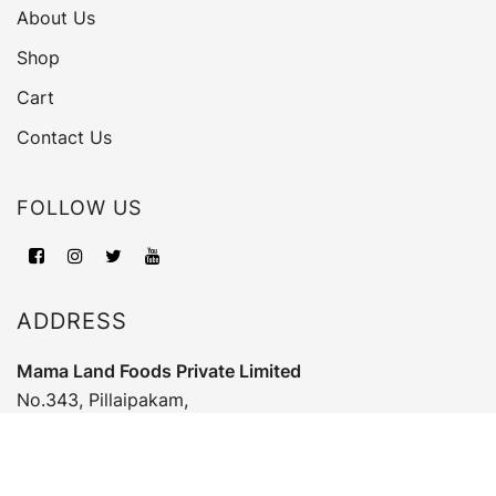
About Us
Shop
Cart
Contact Us
FOLLOW US
ADDRESS
Mama Land Foods Private Limited
No.343, Pillaipakam,
Poingainallore, Ranipet, Vellore,
Tamil Nadu, India - 631052.