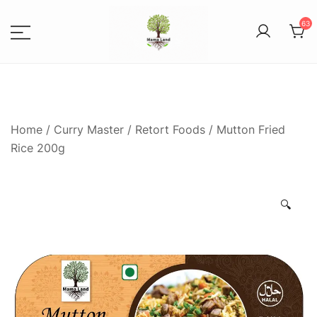
63
Spices, Areca Plates, Garden
MAMALANDS
Accessories, and Paper Bags
Home
/
Curry Master
/
Retort Foods
/ Mutton Fried
Rice 200g
🔍