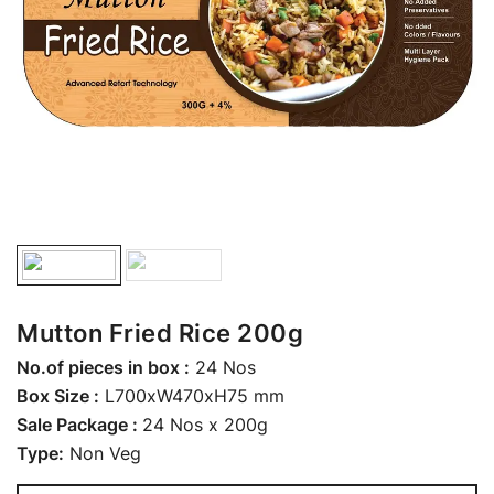
Mutton Fried Rice 200g
No.of pieces in box :
24 Nos
Box Size :
L700xW470xH75 mm
Sale Package :
24 Nos x 200g
Type:
Non Veg