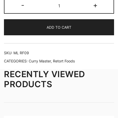
-
+
ADD TO CART
SKU:
ML RF09
CATEGORIES:
Curry Master
,
Retort Foods
RECENTLY VIEWED
PRODUCTS