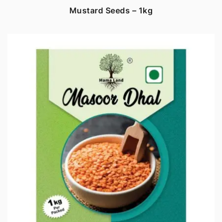
Mustard Seeds – 1kg