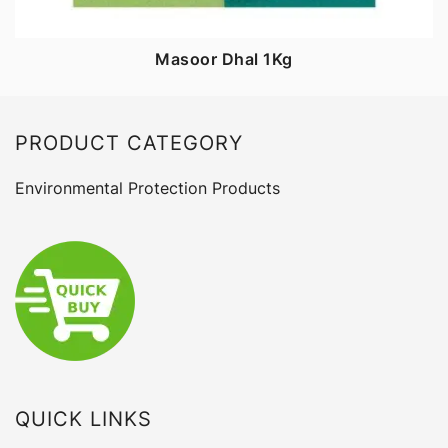
Masoor Dhal 1Kg
PRODUCT CATEGORY
Environmental Protection Products
QUICK LINKS