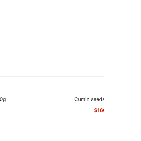
00g
Cumin seeds Powder 1kg
$
166.48