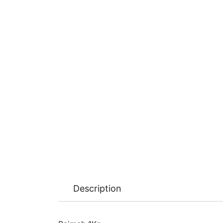
Description