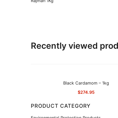
Rajmah 1Kg
Recently viewed pro
Black Cardamom – 1kg
$
274.95
PRODUCT CATEGORY
Environmental Protection Products