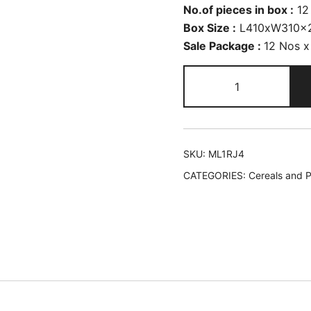
No.of pieces in box :
12
Box Size :
L410xW310x
Sale Package :
12 Nos x
SKU:
ML1RJ4
CATEGORIES:
Cereals and P