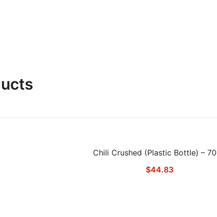
ducts
Chili Crushed (Plastic Bottle) – 7
$
44.83