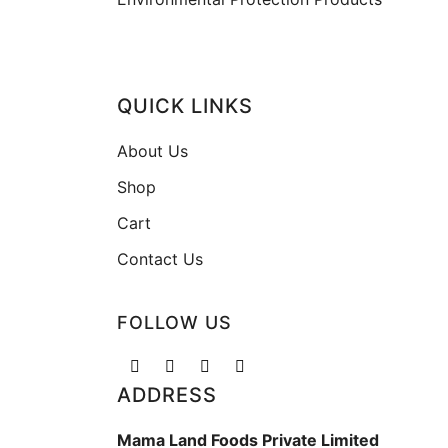
QUICK LINKS
About Us
Shop
Cart
Contact Us
FOLLOW US
ADDRESS
Mama Land Foods Private Limited