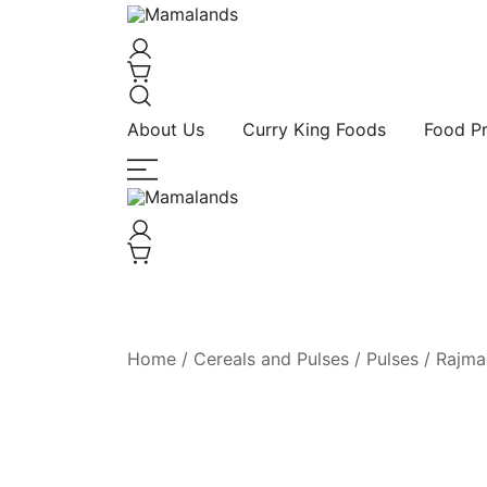
Spices, Areca Plates, Garden Accessories,
Mamalands
About Us
Curry King Foods
Food P
Spices, Areca Plates, Garden Accessories,
Mamalands
Home
/
Cereals and Pulses
/
Pulses
/ Rajma