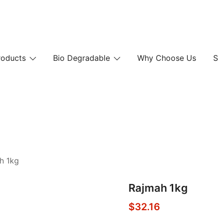
 and Paper Bags
roducts
Bio Degradable
Why Choose Us
S
 and Paper Bags
h 1kg
Rajmah 1kg
$
32.16