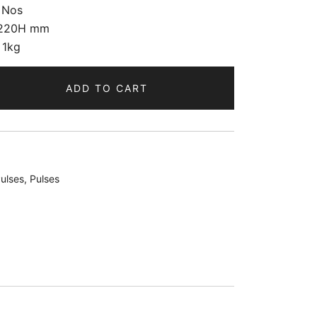
 Nos
220H mm
 1kg
ADD TO CART
ulses
,
Pulses