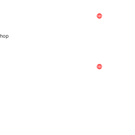
185
hop
185